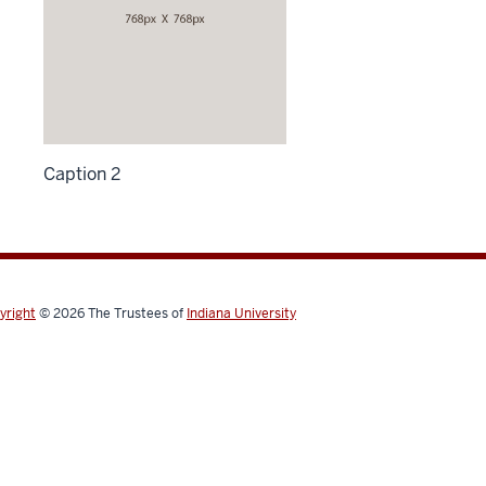
Caption 2
yright
© 2026
The Trustees of
Indiana University