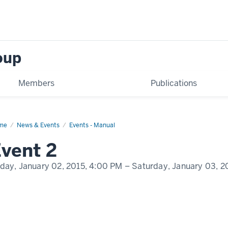
oup
Members
Publications
me
Event
News & Events
Events - Manual
play
vent 2
me
iday, January 02, 2015,
4:00 PM
– Saturday, January 03, 2