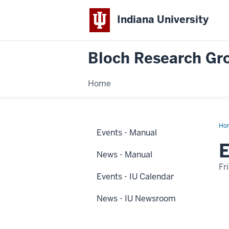
Indiana University
Bloch Research Gr
Home
Ho
Events - Manual
2
Dis
E
Na
News - Manual
Fr
Events - IU Calendar
-
News - IU Newsroom