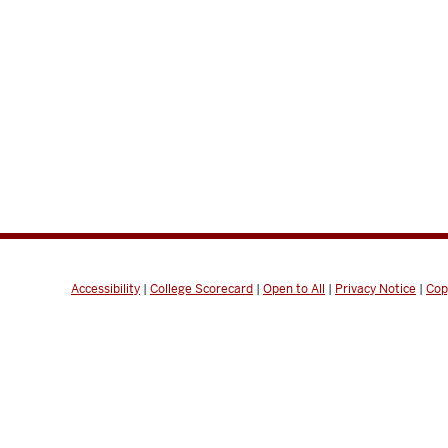
Accessibility
|
College Scorecard
|
Open to All
|
Privacy Notice
|
Cop