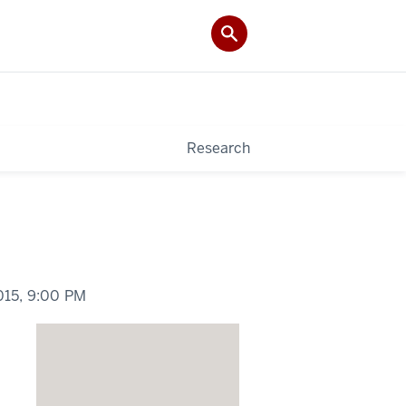
Research
015,
9:00 PM