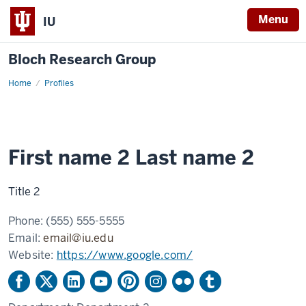
Menu
IU
Bloch Research Group
Home
Example
Profiles
profile
2
First name 2 Last name 2
Title 2
Phone:
(555) 555-5555
Email:
email@iu.edu
Website:
https://www.google.com/