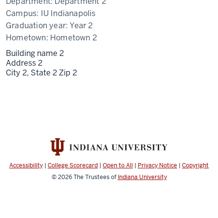
Department:
Department 2
Campus:
IU Indianapolis
Graduation year:
Year 2
Hometown:
Hometown 2
Building name 2
Address 2
City 2,
State 2
Zip 2
Accessibility
|
College Scorecard
|
Open to All
|
Privacy Notice
|
Copyright
© 2026
The Trustees of
Indiana University